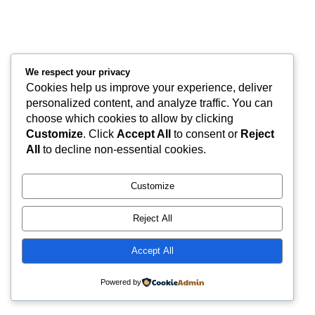
We respect your privacy
Cookies help us improve your experience, deliver
personalized content, and analyze traffic. You can
choose which cookies to allow by clicking
Customize
. Click
Accept All
to consent or
Reject
All
to decline non-essential cookies.
Customize
Reject All
Accept All
Powered by