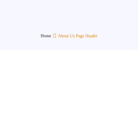
Who We Are
Home
About Us Page Header