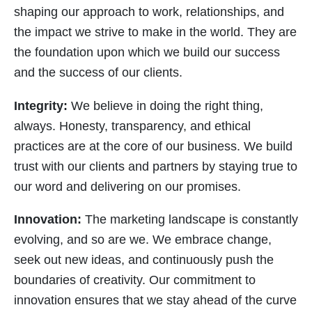
shaping our approach to work, relationships, and
the impact we strive to make in the world. They are
the foundation upon which we build our success
and the success of our clients.
Integrity:
We believe in doing the right thing,
always. Honesty, transparency, and ethical
practices are at the core of our business. We build
trust with our clients and partners by staying true to
our word and delivering on our promises.
Innovation:
The marketing landscape is constantly
evolving, and so are we. We embrace change,
seek out new ideas, and continuously push the
boundaries of creativity. Our commitment to
innovation ensures that we stay ahead of the curve