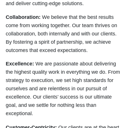
and deliver cutting-edge solutions.
Collaboration:
We believe that the best results
come from working together. Our team thrives on
collaboration, both internally and with our clients.
By fostering a spirit of partnership, we achieve
outcomes that exceed expectations.
Excellence:
We are passionate about delivering
the highest quality work in everything we do. From
strategy to execution, we set high standards for
ourselves and are relentless in our pursuit of
excellence. Our clients’ success is our ultimate
goal, and we settle for nothing less than
exceptional.
Customer-Centricity:
Our clients are at the heart