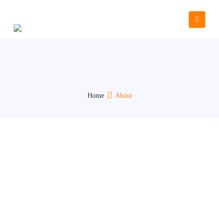
Who We Are
Home
About