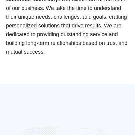
of our business. We take the time to understand
their unique needs, challenges, and goals, crafting
personalized solutions that drive results. We are
dedicated to providing outstanding service and
building long-term relationships based on trust and
mutual success.
See what our clients are