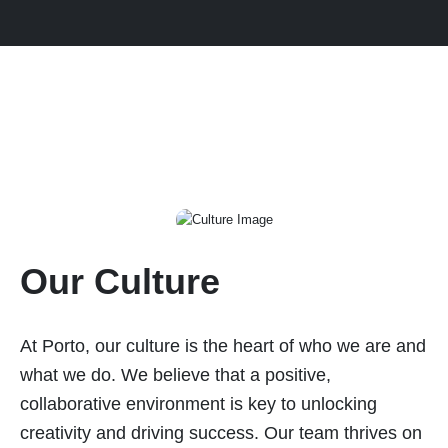
Our Culture
At Porto, our culture is the heart of who we are and
what we do. We believe that a positive,
collaborative environment is key to unlocking
creativity and driving success. Our team thrives on