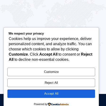
saying!
Beyound expectations with their innovative
Outstand
marketing strategies. They took the time to
engageme
We respect your privacy
understand our brand, delivering targeted
has neve
Cookies help us improve your experience, deliver
personalized content, and analyze traffic. You can
campaigns that significantly boosted.
their ser
choose which cookies to allow by clicking
Customize
. Click
Accept All
to consent or
Reject
All
to decline non-essential cookies.
Customize
Reject All
Accept All
Manuscript Writing Hub Academy | Copyright© 2026 All rights reserved
Powered by