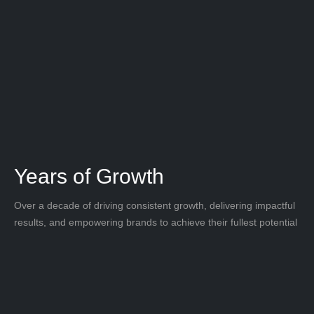
Years of Growth
Over a decade of driving consistent growth, delivering impactful
results, and empowering brands to achieve their fullest potential