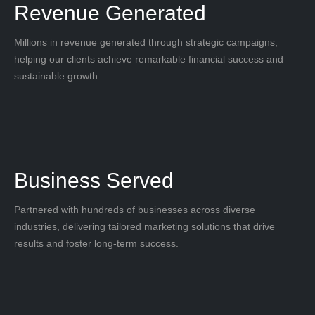
Revenue Generated
Millions in revenue generated through strategic campaigns,
helping our clients achieve remarkable financial success and
sustainable growth.
Business Served
Partnered with hundreds of businesses across diverse
industries, delivering tailored marketing solutions that drive
results and foster long-term success.