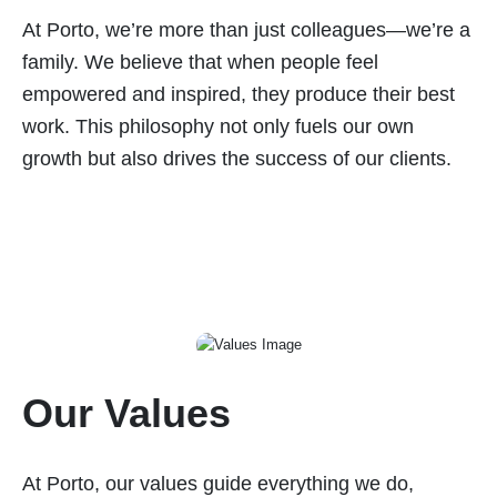
At Porto, we’re more than just colleagues—we’re a
family. We believe that when people feel
empowered and inspired, they produce their best
work. This philosophy not only fuels our own
growth but also drives the success of our clients.
Our Values
At Porto, our values guide everything we do,