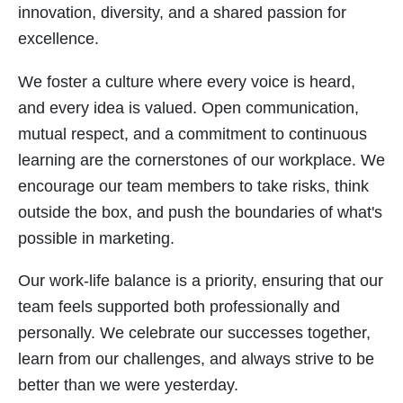
innovation, diversity, and a shared passion for
excellence.
We foster a culture where every voice is heard,
and every idea is valued. Open communication,
mutual respect, and a commitment to continuous
learning are the cornerstones of our workplace. We
encourage our team members to take risks, think
outside the box, and push the boundaries of what's
possible in marketing.
Our work-life balance is a priority, ensuring that our
team feels supported both professionally and
personally. We celebrate our successes together,
learn from our challenges, and always strive to be
better than we were yesterday.