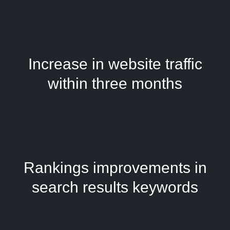
Increase in website traffic
within three months
Rankings improvements in
search results keywords