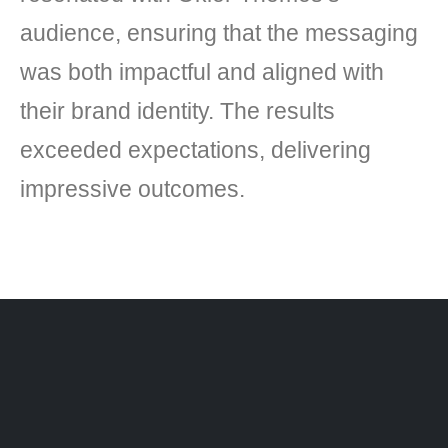
audience, ensuring that the messaging
was both impactful and aligned with
their brand identity. The results
exceeded expectations, delivering
impressive outcomes.