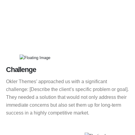
Challenge
Okler Themes’ approached us with a significant
challenge: [Describe the client’s specific problem or goal].
They needed a solution that would not only address their
immediate concerns but also set them up for long-term
success in a highly competitive market.