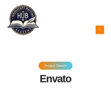
Project Details
Envato