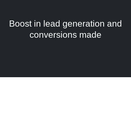
Boost in lead generation and
conversions made
See what our clients are
saying!