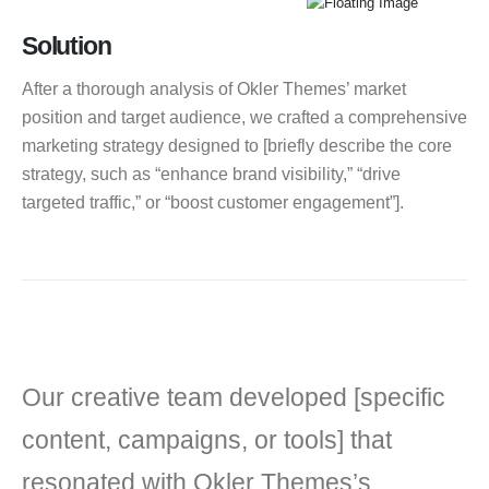
Solution
After a thorough analysis of Okler Themes’ market
position and target audience, we crafted a comprehensive
marketing strategy designed to [briefly describe the core
strategy, such as “enhance brand visibility,” “drive
targeted traffic,” or “boost customer engagement”].
Our creative team developed [specific
content, campaigns, or tools] that
resonated with Okler Themes’s