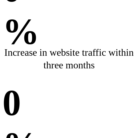
%
Increase in website traffic within
three months
0