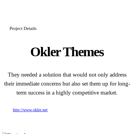
Project Details
Okler Themes
They needed a solution that would not only address
their immediate concerns but also set them up for long-
term success in a highly competitive market.
http://www.okler.net