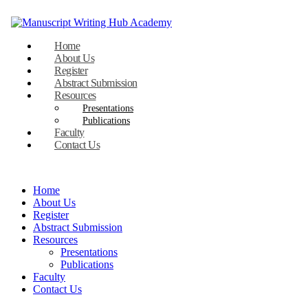
Home
About Us
Register
Abstract Submission
Resources
Presentations
Publications
Faculty
Contact Us
Home
About Us
Register
Abstract Submission
Resources
Presentations
Publications
Faculty
Contact Us