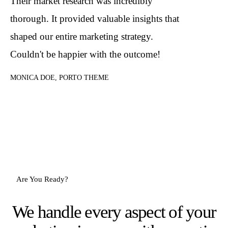
Their market research was incredibly
thorough. It provided valuable insights that
shaped our entire marketing strategy.
Couldn't be happier with the outcome!
MONICA DOE, PORTO THEME
Are You Ready?
We handle every aspect of your