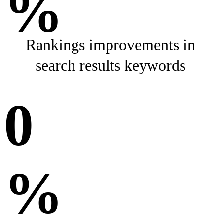
%
Rankings improvements in
search results keywords
0
%