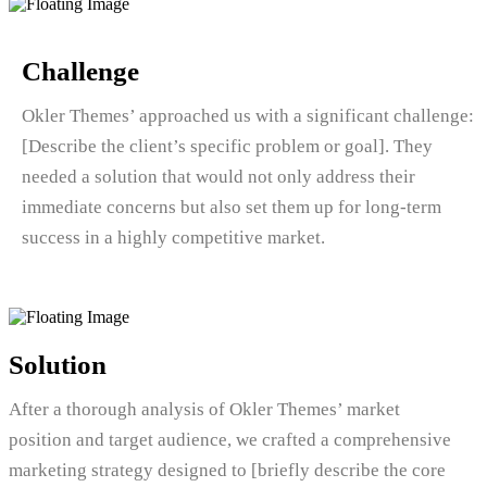
Challenge
Okler Themes’ approached us with a significant challenge:
[Describe the client’s specific problem or goal]. They
needed a solution that would not only address their
immediate concerns but also set them up for long-term
success in a highly competitive market.
Solution
After a thorough analysis of Okler Themes’ market
position and target audience, we crafted a comprehensive
marketing strategy designed to [briefly describe the core