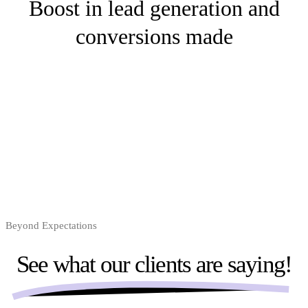
Boost in lead generation and
conversions made
Beyond Expectations
See what our clients are
saying!