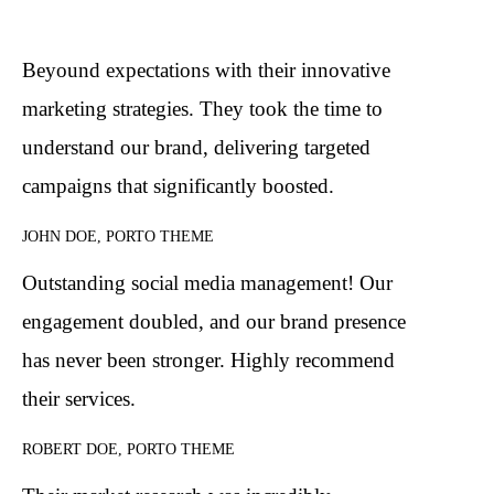
Beyound expectations with their innovative
marketing strategies. They took the time to
understand our brand, delivering targeted
campaigns that significantly boosted.
JOHN DOE, PORTO THEME
Outstanding social media management! Our
engagement doubled, and our brand presence
has never been stronger. Highly recommend
their services.
ROBERT DOE, PORTO THEME