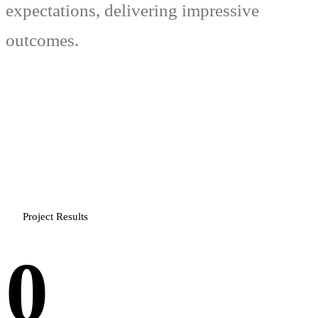
expectations, delivering impressive
outcomes.
Project Results
0