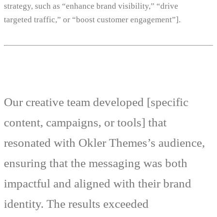
strategy, such as “enhance brand visibility,” “drive
targeted traffic,” or “boost customer engagement”].
Our creative team developed [specific
content, campaigns, or tools] that
resonated with Okler Themes’s audience,
ensuring that the messaging was both
impactful and aligned with their brand
identity. The results exceeded