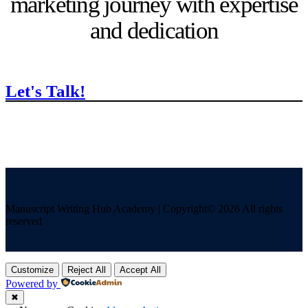
marketing journey with expertise
and dedication
Let's Talk!
Manuscript Writing Hub Academy | Copyright© 2026 All rights
reserved
Customize
Reject All
Accept All
Powered by
✖