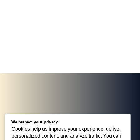
marketing strategies. They took the time to
engageme
understand our brand, delivering targeted
has neve
campaigns that significantly boosted.
their ser
JOHN DOE, PORTO THEME
ROBERT 
We respect your privacy
Cookies help us improve your experience, deliver
personalized content, and analyze traffic. You can