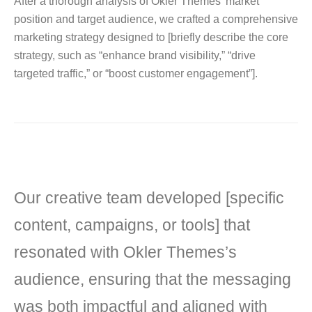
After a thorough analysis of Okler Themes’ market
position and target audience, we crafted a comprehensive
marketing strategy designed to [briefly describe the core
strategy, such as “enhance brand visibility,” “drive
targeted traffic,” or “boost customer engagement”].
Our creative team developed [specific
content, campaigns, or tools] that
resonated with Okler Themes’s
audience, ensuring that the messaging
was both impactful and aligned with