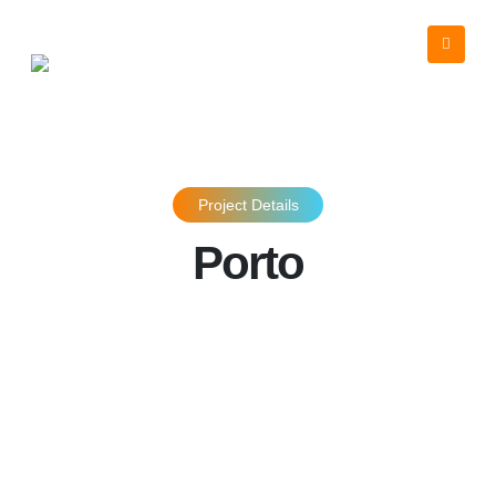
Project Details
Porto