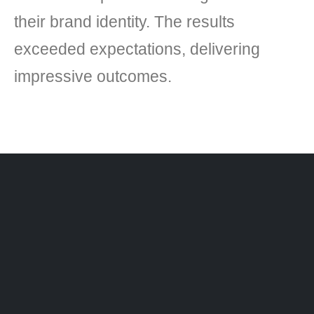
their brand identity. The results
exceeded expectations, delivering
impressive outcomes.