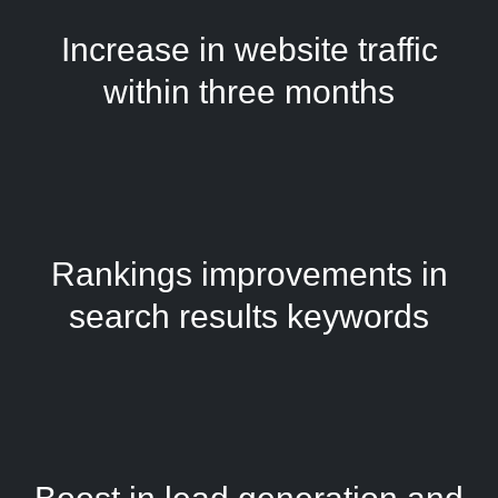
Increase in website traffic
within three months
Rankings improvements in
search results keywords