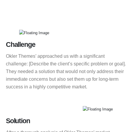
Challenge
Okler Themes’ approached us with a significant
challenge: [Describe the client’s specific problem or goal].
They needed a solution that would not only address their
immediate concerns but also set them up for long-term
success in a highly competitive market.
Solution