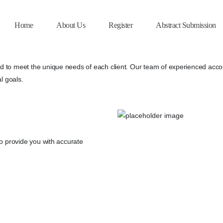
Home
About Us
Register
Abstract Submission
 to meet the unique needs of each client. Our team of experienced accoun
l goals.
to provide you with accurate