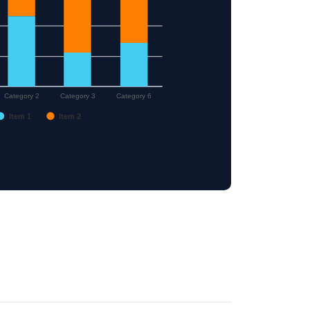
Category 2
Category 3
Category 6
Item 1
Item 2