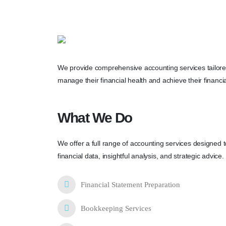
We provide comprehensive accounting services tailored
manage their financial health and achieve their financia
What We Do
We offer a full range of accounting services designed 
financial data, insightful analysis, and strategic advice.
Financial Statement Preparation
Bookkeeping Services