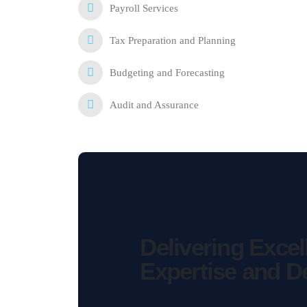
Payroll Services
Tax Preparation and Planning
Budgeting and Forecasting
Audit and Assurance
Delivering Exce
Expertise
and
D