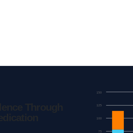
150
llence Through
125
edication
100
75