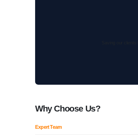
Saving our clients
Why Choose Us?
Expert Team