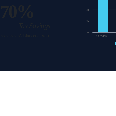
70%
50
25
Tax Savings
0
 thousands of dollars each year.
Category 1