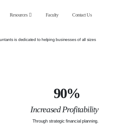
Resources
Faculty
Contact Us
tants is dedicated to helping businesses of all sizes
90%
Increased Profitability
Through strategic financial planning.